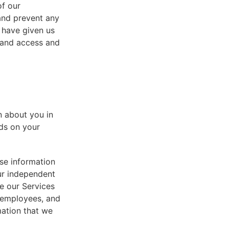
of our
 and prevent any
 have given us
 and access and
n about you in
ds on your
se information
ur independent
e our Services
, employees, and
mation that we