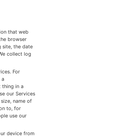
tion that web
 the browser
 site, the date
We collect log
ices. For
 a
thing in a
se our Services
 size, name of
n to, for
ople use our
ur device from