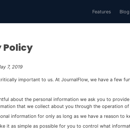
Features
Blog
 Policy
ay 7, 2019
critically important to us. At JournalFlow, we have a few f
tful about the personal information we ask you to provide
rmation that we collect about you through the operation of 
onal information for only as long as we have a reason to ke
e it as simple as possible for you to control what informat