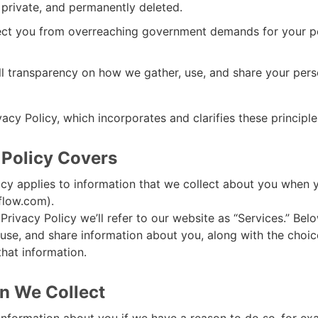
t private, and permanently deleted.
ect you from overreaching government demands for your p
ll transparency on how we gather, use, and share your pers
vacy Policy, which incorporates and clarifies these principle
 Policy Covers
icy applies to information that we collect about you when 
flow.com).
Privacy Policy we’ll refer to our website as “Services.” Bel
use, and share information about you, along with the choi
that information.
n We Collect