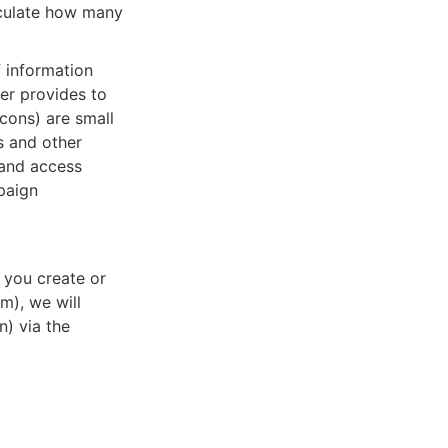
alculate how many
f information
ser provides to
acons) are small
s and other
, and access
paign
 you create or
m), we will
n) via the