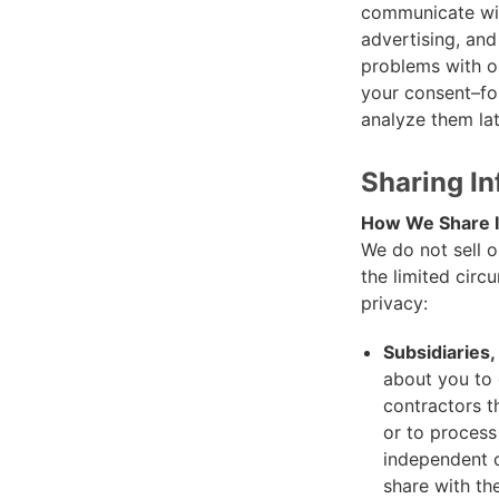
communicate wit
advertising, and
problems with ou
your consent–fo
analyze them lat
Sharing I
How We Share I
We do not sell o
the limited cir
privacy:
Subsidiaries
about you to 
contractors t
or to process
independent c
share with th