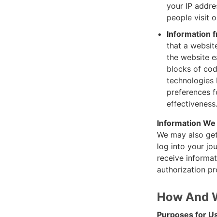
your IP addre
people visit 
Information 
that a website
the website e
blocks of cod
technologies l
preferences f
effectiveness
Information We
We may also get
log into your jo
receive informat
authorization pr
How And W
Purposes for Us