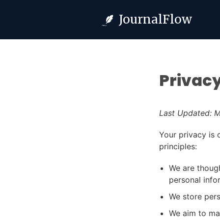
JournalFlow
Privacy
Last Updated: M
Your privacy is 
principles:
We are though
personal info
We store pers
We aim to mak