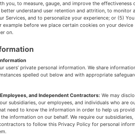
h you, to measure, gauge, and improve the effectiveness 
 better understand user retention and attrition, to monitor
r Services, and to personalize your experience; or (5) You
r example before we place certain cookies on your device
er on.
nformation
nformation
ur users’ private personal information. We share informatio
cumstances spelled out below and with appropriate safeguar
, Employees, and Independent Contractors:
We may disclo
our subsidiaries, our employees, and individuals who are o
hat need to know the information in order to help us provid
 the information on our behalf. We require our subsidiaries
ontractors to follow this Privacy Policy for personal infor
em.