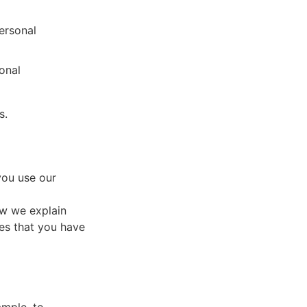
ersonal
onal
s.
you use our
ow we explain
ces that you have