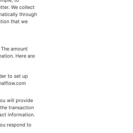
ample, to
tter. We collect
matically through
ation that we
s. The amount
ation. Here are
der to set up
rnalflow.com
ou will provide
the transaction
act information.
ou respond to