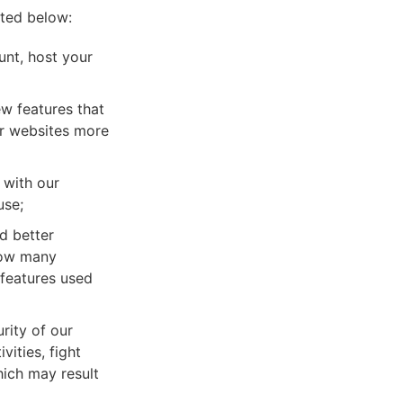
sted below:
unt, host your
w features that
ir websites more
 with our
use;
d better
how many
 features used
rity of our
vities, fight
hich may result