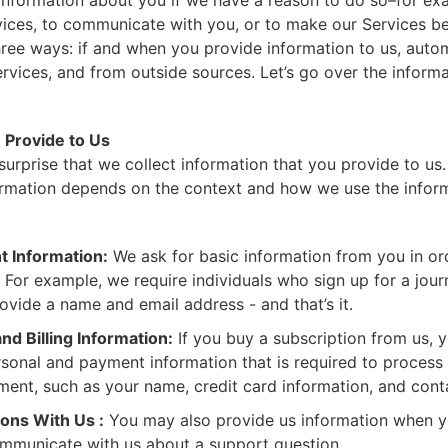
 information about you if we have a reason to do so–for ex
ices, to communicate with you, or to make our Services be
hree ways: if and when you provide information to us, auto
rvices, and from outside sources. Let’s go over the inform
 Provide to Us
 surprise that we collect information that you provide to u
ormation depends on the context and how we use the inform
t Information:
We ask for basic information from you in or
 For example, we require individuals who sign up for a jou
ovide a name and email address - and that’s it.
nd Billing Information:
If you buy a subscription from us, y
rsonal and payment information that is required to process 
ent, such as your name, credit card information, and cont
ns With Us :
You may also provide us information when y
mmunicate with us about a support question.