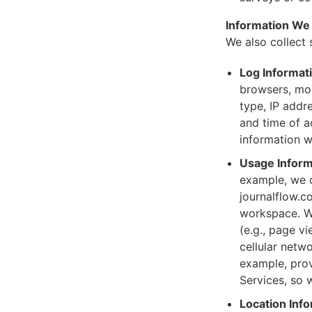
Information We 
We also collect 
Log Informat
browsers, mob
type, IP addre
and time of a
information w
Usage Inform
example, we c
journalflow.c
workspace. W
(e.g., page v
cellular netw
example, prov
Services, so 
Location Info