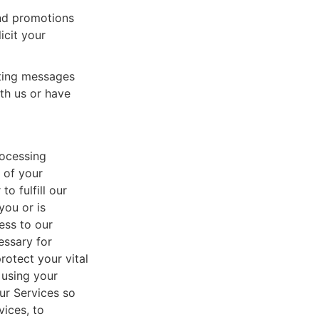
nd promotions
icit your
eting messages
th us or have
rocessing
 of your
o fulfill our
you or is
ess to our
essary for
rotect your vital
 using your
ur Services so
vices, to