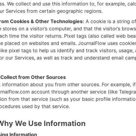
ss. We collect and use this information to, for example, c
our Services from certain geographic regions.
from Cookies & Other Technologies:
A cookie is a string o
 stores on a visitor’s computer, and that the visitor’s brow
ach time the visitor returns. Pixel tags (also called web be
e placed on websites and emails. JournalFlow uses cookie
ike pixel tags to help us identify and track visitors, usage
or our Services, as well as track and understand email cam
.
 Collect from Other Sources
 information about you from other sources. For example, if
urnalflow.com account through another service (like Telegra
ion from that service (such as your basic profile informatio
ocedures used by that service.
hy We Use Information
ing Information