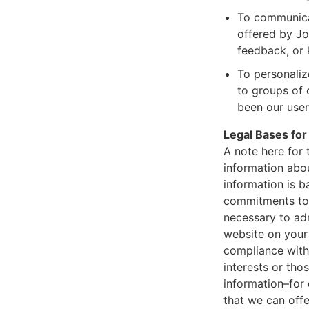
To communicat
offered by Jou
feedback, or 
To personaliz
to groups of 
been our user 
Legal Bases for
A note here for
information abou
information is b
commitments to 
necessary to adm
website on your 
compliance with 
interests or tho
information–for
that we can offe