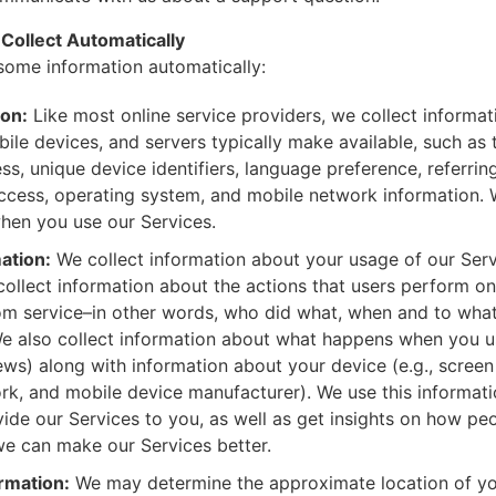
Collect Automatically
some information automatically:
ion:
Like most online service providers, we collect informa
ile devices, and servers typically make available, such as
ss, unique device identifiers, language preference, referring
ccess, operating system, and mobile network information. 
hen you use our Services.
ation:
We collect information about your usage of our Serv
ollect information about the actions that users perform on
om service–in other words, who did what, when and to what 
e also collect information about what happens when you u
iews) along with information about your device (e.g., screen
ork, and mobile device manufacturer). We use this informatio
ide our Services to you, as well as get insights on how pe
we can make our Services better.
rmation:
We may determine the approximate location of yo