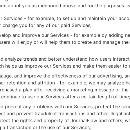
ion about you as mentioned above and for the purposes li
r Services – for example, to set up and maintain your acco
 charge you for any of our paid Services;
velop and improve our Services - for example by adding ne
users will enjoy or will help them to create and manage the
d analyze trends and better understand how users interact
ch helps us improve our Services and make them easier to 
auge, and improve the effectiveness of our advertising, an
er retention and attrition - for example, we may analyze 
urchased a plan after receiving a marketing message or the
continue to use our Services after a certain length of time;
d prevent any problems with our Services, protect the secu
ct and prevent fraudulent transactions and other illegal acti
tect the rights and property of JournalFlow and others, w
g a transaction or the use of our Services;