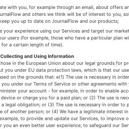
e with you, for example through an email, about offers a
rnalFlow and others we think will be of interest to you, sol
keep you up to date on JournalFlow and our products;
e your experience using our Services and target our mark
our users (for example, those who have a particular plan wi
for a certain length of time).
 Collecting and Using Information
 those in the European Union about our legal grounds for p
t you under EU data protection laws, which is that our use
ased on the grounds that: e(1) The use is necessary in order t
you under our Terms of Service or other agreements with 
inister your account - for example, in order to enable acc
device or charge you for a paid plan; or (2) The use is nec
a legal obligation; or (3) The use is necessary in order to p
se of another person; or (4) We have a legitimate interest in
 example, to provide and update our Services, to improve o
r you an even better user experience, to safeguard our Ser