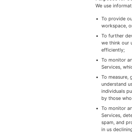
We use informat
To provide ou
workspace, or
To further de
we think our 
efficiently;
To monitor an
Services, whi
To measure, g
understand us
individuals p
by those who 
To monitor an
Services, dete
spam, and pro
in us declinin