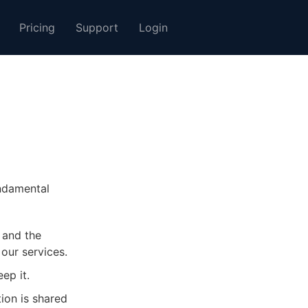
Pricing
Support
Login
undamental
 and the
our services.
ep it.
ion is shared