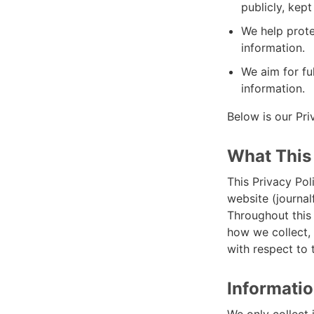
publicly, kep
We help prot
information.
We aim for fu
information.
Below is our Pri
What This
This Privacy Pol
website (journal
Throughout this 
how we collect, 
with respect to 
Informatio