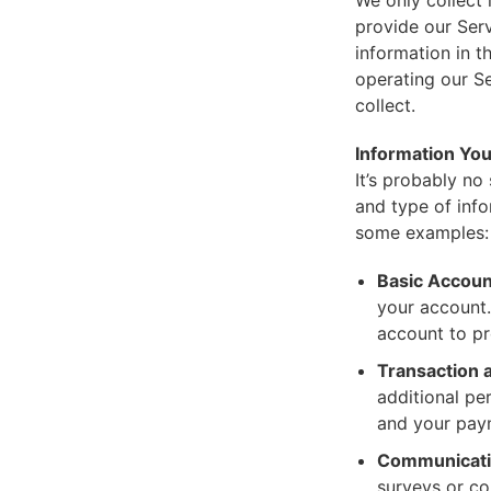
We only collect
provide our Serv
information in t
operating our Se
collect.
Information You
It’s probably no
and type of inf
some examples:
Basic Accoun
your account.
account to pr
Transaction a
additional pe
and your paym
Communicatio
surveys or co